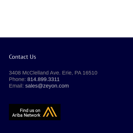
Contact Us
3408 McClelland Ave. Erie, PA 16510
Phone:
814.899.3311
Email:
sales@zeyon.com