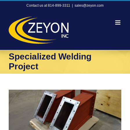
Skip
Contact us at 814-899-3311
|
sales@zeyon.com
to
content
Specialized Welding
Project