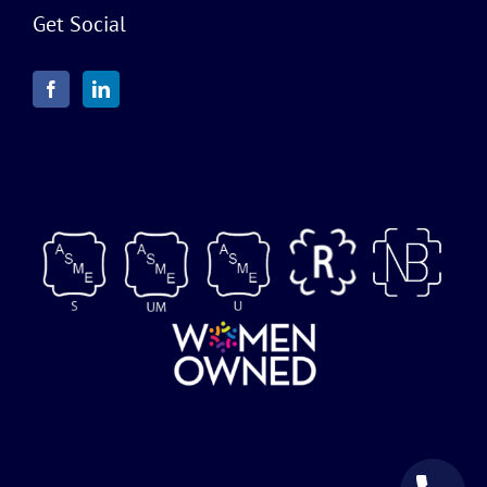
Get Social