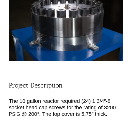
Image
Project Description
The 10 gal­lon reac­tor required (24) 1 3/4″-8
sock­et head cap screws for the rat­ing of 3200
@ 200°. The top cov­er is 5.75″ thick.
PSIG