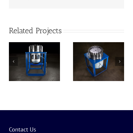
Related Projects
100 Gallon
Reactor
Contact Us