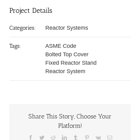
Project Details
Categories:
Reactor Systems
Tags:
ASME Code
Bolted Top Cover
Fixed Reactor Stand
Reactor System
Share This Story, Choose Your
Platform!
Facebook
Twitter
Reddit
LinkedIn
Tumblr
Pinterest
Vk
Email