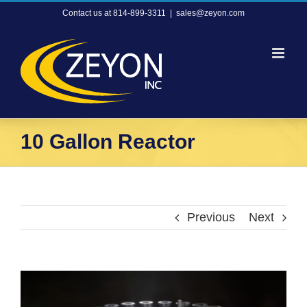
Skip
Contact us at 814-899-3311
|
sales@zeyon.com
to
content
10 Gallon Reactor
Previous
Next
View
Larger