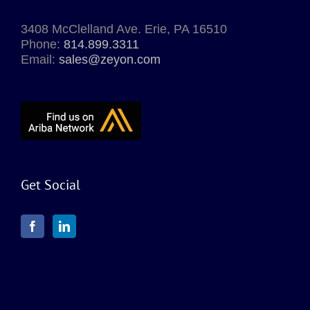
3408 McClelland Ave. Erie, PA 16510
Phone:
814.899.3311
Email:
sales@zeyon.com
Get Social